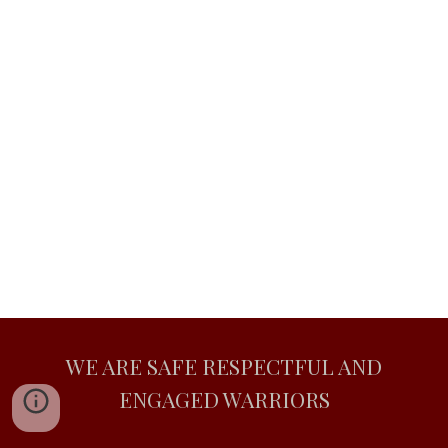
WE ARE SAFE RESPECTFUL AND
ENGAGED WARRIORS