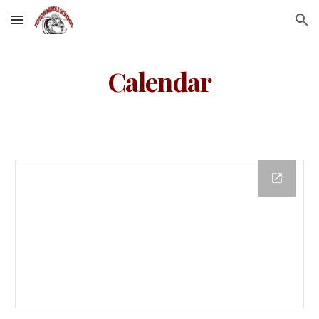
Skip to main content
Skip to navigation
Calendar