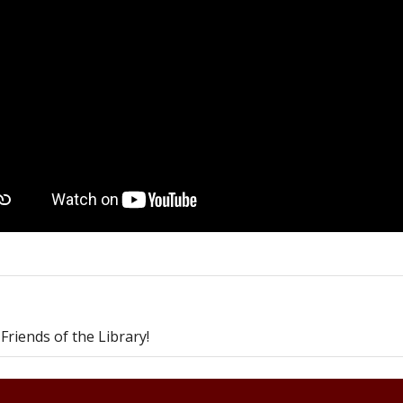
riends of the Library!