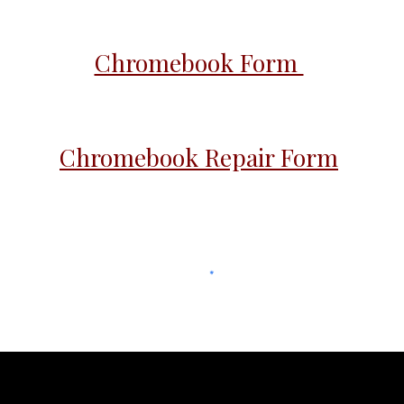
Chromebook Form
Chromebook Repair Form