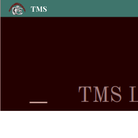
TMS
Sk