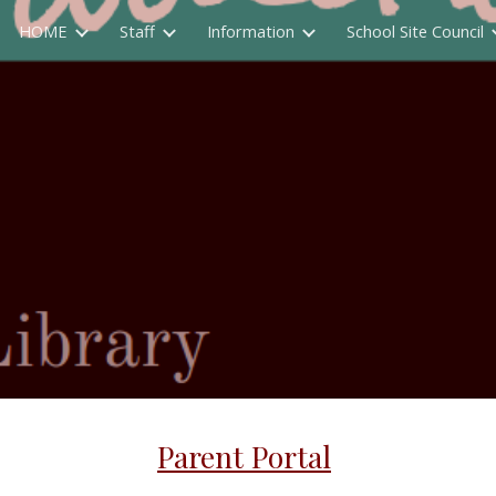
HOME
Staff
Information
School Site Council
ip to main content
Skip to navigat
Parent Portal